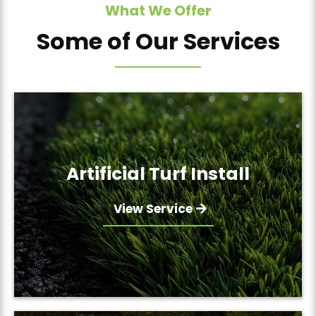
What We Offer
Some of Our Services
Artificial Turf Install
View Service