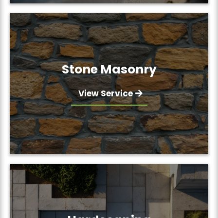
Stone Masonry
View Service