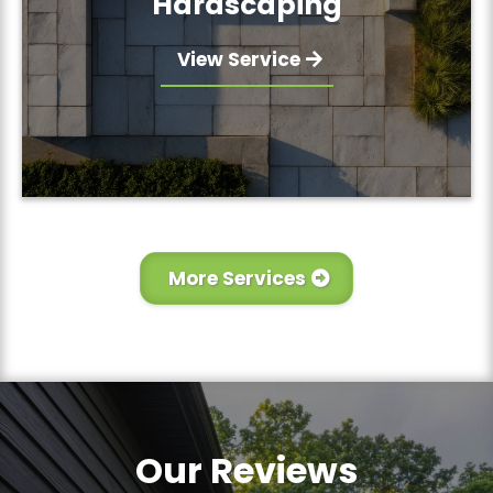
Hardscaping
View Service
More Services
Our Reviews