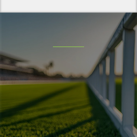
Service Areas
Hemet
Corona
Perris
Menifee
Eastvale
Homeland
Murrieta
Temecula