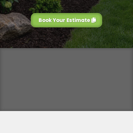
Book Your Estimate