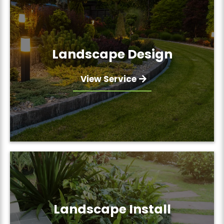
Landscape Design
View Service
Landscape Install