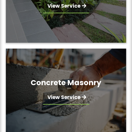
View Service
Concrete Masonry
View Service