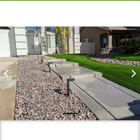
Finished Projects