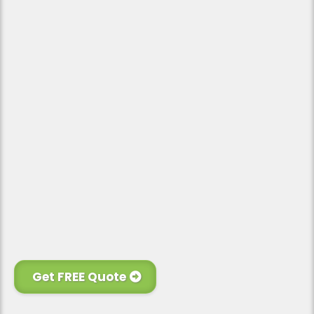
Personal Touch
Financing Available
Get FREE Quote