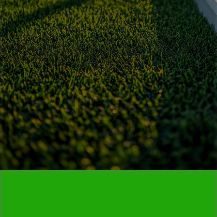
Wildomar
Riverside
Winchester
San Jacinto
Lake Elsinore
Canyon Lake
Jurupa Valley
Moreno Valley
1000+