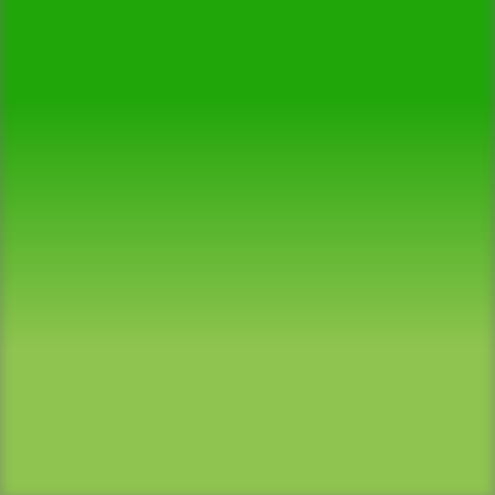
Successful Projects
90+
Satisfied Reviews
780+
Clients Served
100%
Satisfaction Guaranteed