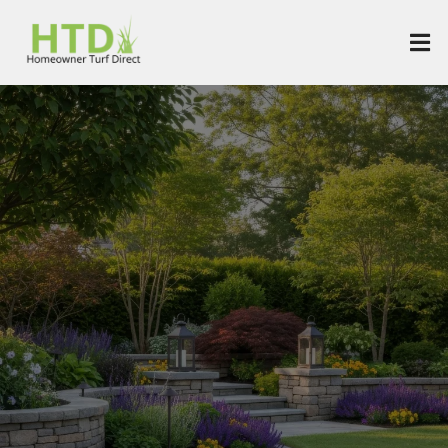
SoCal's Best
Landscaping Services
& Artificial Turf
Installation