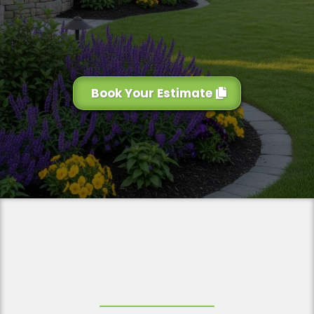
Book Your Estimate
Why Choose Us for Your
Landscaping Services
?